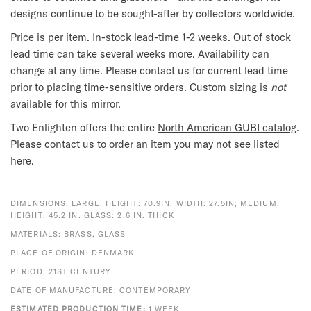
designs continue to be sought-after by collectors worldwide.
Price is per item. In-stock lead-time 1-2 weeks. Out of stock
lead time can take several weeks more. Availability can
change at any time. Please contact us for current lead time
prior to placing time-sensitive orders. Custom sizing is
not
available for this mirror.
Two Enlighten offers the entire
North American GUBI catalog
.
Please
contact us
to order an item you may not see listed
here.
DIMENSIONS: LARGE: HEIGHT: 70.9IN. WIDTH: 27.5IN; MEDIUM:
HEIGHT: 45.2 IN. GLASS: 2.6 IN. THICK
MATERIALS: BRASS, GLASS
PLACE OF ORIGIN: DENMARK
PERIOD: 21ST CENTURY
DATE OF MANUFACTURE: CONTEMPORARY
ESTIMATED PRODUCTION TIME:
1 WEEK