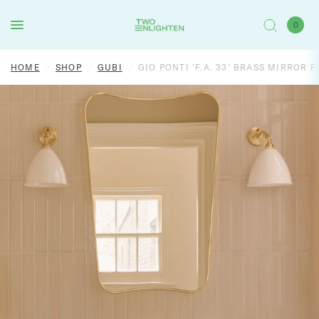
0
HOME
/
SHOP
/
GUBI
/
GIO PONTI 'F.A. 33' BRASS MIRROR 