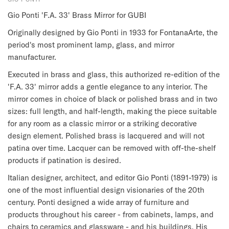
Gio Ponti 'F.A. 33' Brass Mirror for GUBI
Originally designed by Gio Ponti in 1933 for FontanaArte, the
period's most prominent lamp, glass, and mirror
manufacturer.
Executed in brass and glass, this authorized re-edition of the
'F.A. 33' mirror adds a gentle elegance to any interior.
The
mirror comes in choice of black or polished brass and in two
sizes: full length, and half-length, making the piece suitable
for any room as a classic mirror or a striking decorative
design element. Polished brass is lacquered and will not
patina over time. Lacquer can be removed with off-the-shelf
products if patination is desired.
Italian designer, architect, and editor Gio Ponti (1891-1979) is
one of the most influential design visionaries of the 20th
century. Ponti designed a wide array of furniture and
products throughout his career - from cabinets, lamps, and
chairs to ceramics and glassware - and his buildings. His