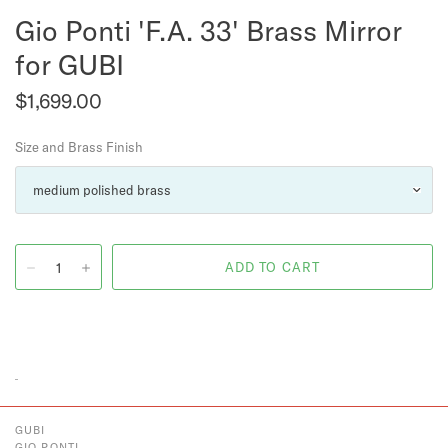
Gio Ponti 'F.A. 33' Brass Mirror
for GUBI
$1,699.00
Size and Brass Finish
GUBI
GIO PONTI