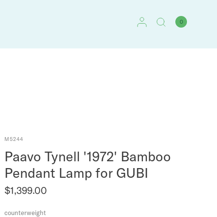
0
M5244
Paavo Tynell '1972' Bamboo
Pendant Lamp for GUBI
$1,399.00
counterweight