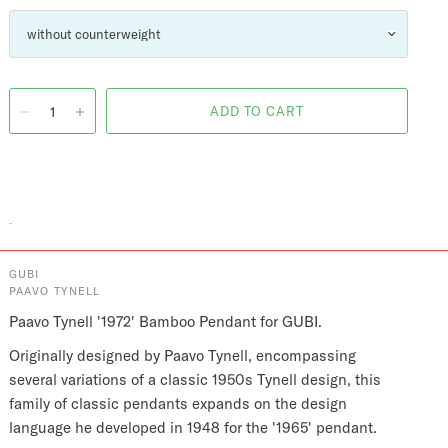
GUBI
PAAVO TYNELL
Paavo Tynell '1972' Bamboo Pendant for GUBI.
Originally designed by Paavo Tynell, encompassing
several variations of a classic 1950s Tynell design, this
family of classic pendants expands on the design
language he developed in 1948 for the '1965' pendant.