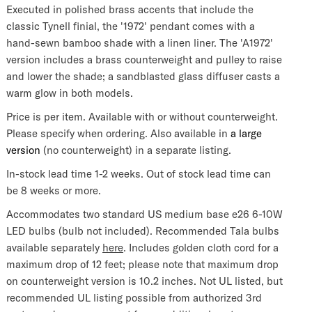
Executed in polished brass accents that include the
classic Tynell finial, the '1972' pendant comes with a
hand-sewn bamboo shade with a linen liner. The 'A1972'
version includes a brass counterweight and pulley to raise
and lower the shade; a sandblasted glass diffuser casts a
warm glow in both models.
Price is per item. Available with or without counterweight.
Please specify when ordering. Also available in
a large
version
(no counterweight) in a separate listing.
In-stock lead time 1-2 weeks. Out of stock lead time can
be 8 weeks or more.
Accommodates two standard US medium base e26 6-10W
LED bulbs (bulb not included).
Recommended Tala bulbs
available separately
here
.
Includes golden cloth cord for a
maximum drop of 12 feet; please note that maximum drop
on counterweight version is 10.2 inches. Not UL listed, but
recommended UL listing possible from authorized 3rd