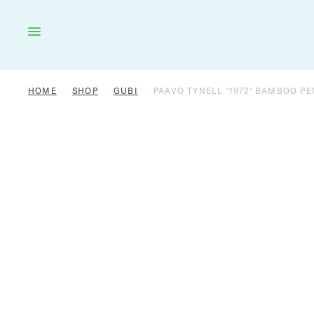
HOME
LIGHTING
FURNITURE
DÉCOR
HOME
/
SHOP
/
GUBI
/
PAAVO TYNELL '1972' BAMBOO P
OUTDOOR
BRANDS
VINTAGE