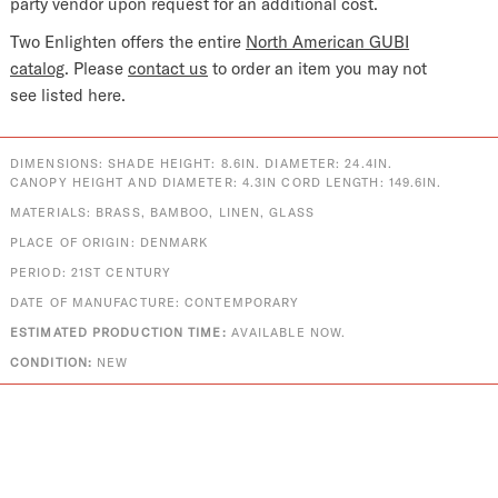
party vendor upon request for an additional cost.
Two Enlighten offers the entire
North American GUBI
catalog
. Please
contact us
to order an item you may not
see listed here.
DIMENSIONS: SHADE HEIGHT: 8.6IN. DIAMETER: 24.4IN.
CANOPY HEIGHT AND DIAMETER: 4.3IN CORD LENGTH: 149.6IN.
MATERIALS: BRASS, BAMBOO, LINEN, GLASS
PLACE OF ORIGIN: DENMARK
PERIOD: 21ST CENTURY
DATE OF MANUFACTURE: CONTEMPORARY
ESTIMATED PRODUCTION TIME:
AVAILABLE NOW.
CONDITION:
NEW