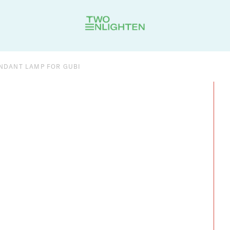
ENDANT LAMP FOR GUBI