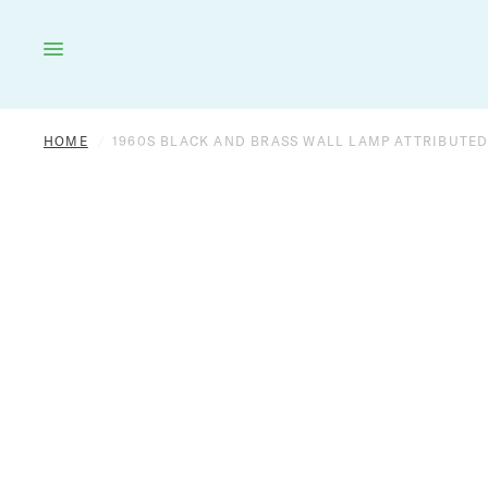
HOME
LIGHTING
FURNITURE
DÉCOR
HOME
/
1960S BLACK AND BRASS WALL LAMP ATTRIBUTED
OUTDOOR
BRANDS
VINTAGE