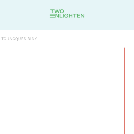
 TO JACQUES BINY