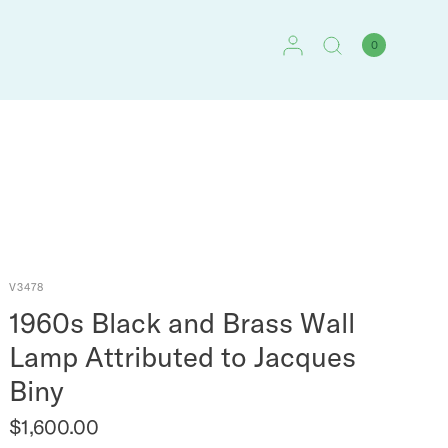
0
V3478
1960s Black and Brass Wall
Lamp Attributed to Jacques
Biny
$1,600.00