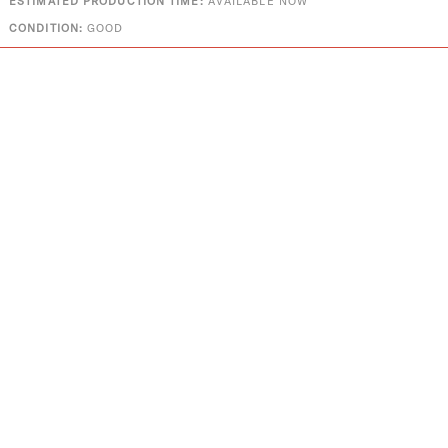
ESTIMATED PRODUCTION TIME:
AVAILABLE NOW
CONDITION:
GOOD