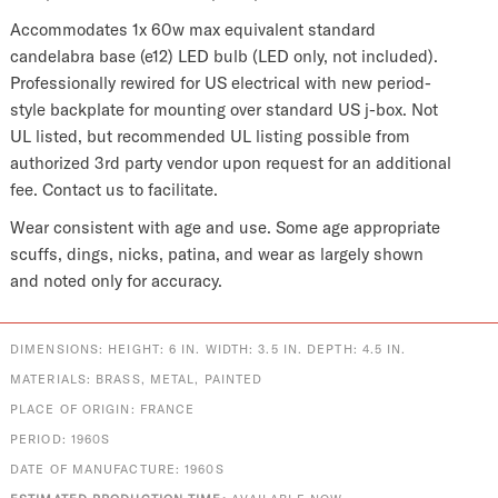
Accommodates 1x 60w max equivalent standard
candelabra base (e12) LED bulb (LED only, not included).
Professionally rewired for US electrical with new period-
style backplate for mounting over standard US j-box. Not
UL listed, but recommended UL listing possible from
authorized 3rd party vendor upon request for an additional
fee. Contact us to facilitate.
Wear consistent with age and use. Some age appropriate
scuffs, dings, nicks, patina, and wear as largely shown
and noted only for accuracy.
DIMENSIONS: HEIGHT: 6 IN. WIDTH: 3.5 IN. DEPTH: 4.5 IN.
MATERIALS: BRASS, METAL, PAINTED
PLACE OF ORIGIN: FRANCE
PERIOD: 1960S
DATE OF MANUFACTURE: 1960S