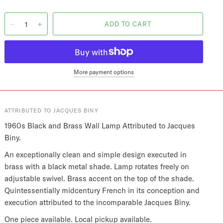
More payment options
ATTRIBUTED TO JACQUES BINY
1960s Black and Brass Wall Lamp Attributed to Jacques
Biny.
An exceptionally clean and simple design executed in
brass with a black metal shade. Lamp rotates freely on
adjustable swivel. Brass accent on the top of the shade.
Quintessentially midcentury French in its conception and
execution attributed to the incomparable Jacques Biny.
One piece available. Local pickup available.