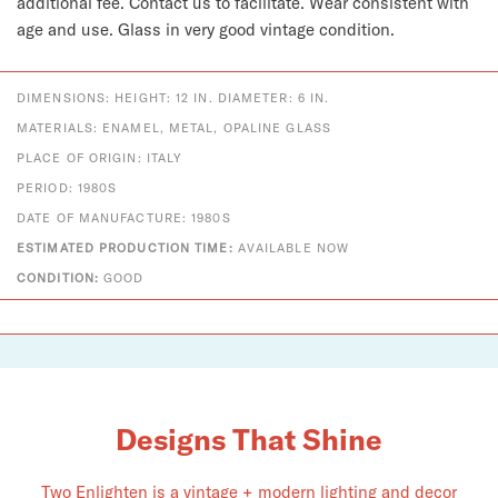
additional fee. Contact us to facilitate. Wear consistent with
age and use. Glass in very good vintage condition.
DIMENSIONS: HEIGHT: 12 IN. DIAMETER: 6 IN.
MATERIALS: ENAMEL, METAL, OPALINE GLASS
PLACE OF ORIGIN: ITALY
PERIOD: 1980S
DATE OF MANUFACTURE: 1980S
ESTIMATED PRODUCTION TIME:
AVAILABLE NOW
CONDITION:
GOOD
Designs That Shine
Two Enlighten is a vintage + modern lighting and decor