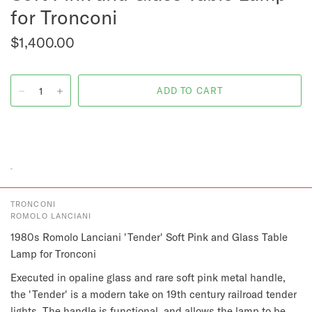
for Tronconi
$1,400.00
TRONCONI
ROMOLO LANCIANI
1980s Romolo Lanciani 'Tender' Soft Pink and Glass Table
Lamp for Tronconi
Executed in opaline glass and rare soft pink metal handle,
the 'Tender' is a modern take on 19th century railroad tender
lights. The handle is functional, and allows the lamp to be