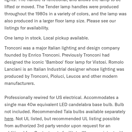
lifted or moved. The Tender lamp handles were produced
throughout the 1980s in a variety of colors, and the lamp was
also produced in a larger floor lamp size. Please see our
listings for availability.
One lamp in stock. Local pickup available.
Tronconi was a major Italian lighting and design company
founded by Enrico Tronconi. Previously Tronconi had
designed the iconic 'Bamboo' floor lamp for Vistosi. Romolo
Lanciani is an Italian Industrial designer whose lighting was
produced by Tronconi, Pioluci, Leucos and other modern
manufacturers.
Professionally rewired for US electrical. Accommodates a
single max 40w equivalent LED candelabra base bulb. Bulb
not included.
Recommended Tala bulbs available separately
here
.
Not UL listed, but recommended UL listing possible
from authorized 3rd party vendor upon request for an