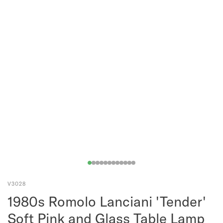
V3028
1980s Romolo Lanciani 'Tender'
Soft Pink and Glass Table Lamp