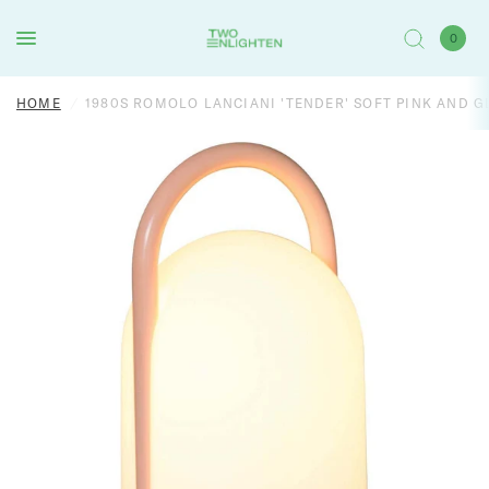
0
HOME
/
1980S ROMOLO LANCIANI 'TENDER' SOFT PINK AND 