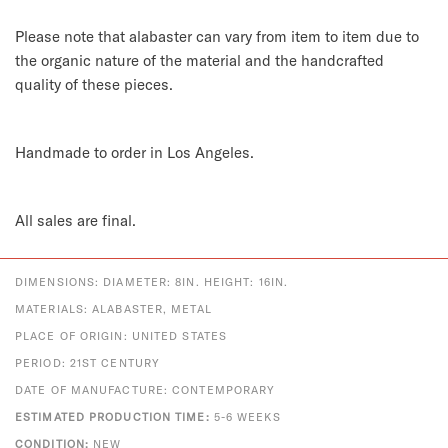
Please note that alabaster can vary from item to item due to
the organic nature of the material and the handcrafted
quality of these pieces.
Handmade to order in Los Angeles.
All sales are final.
DIMENSIONS: DIAMETER: 8IN. HEIGHT: 16IN.
MATERIALS: ALABASTER, METAL
PLACE OF ORIGIN: UNITED STATES
PERIOD: 21ST CENTURY
DATE OF MANUFACTURE: CONTEMPORARY
ESTIMATED PRODUCTION TIME:
5-6 WEEKS
CONDITION:
NEW