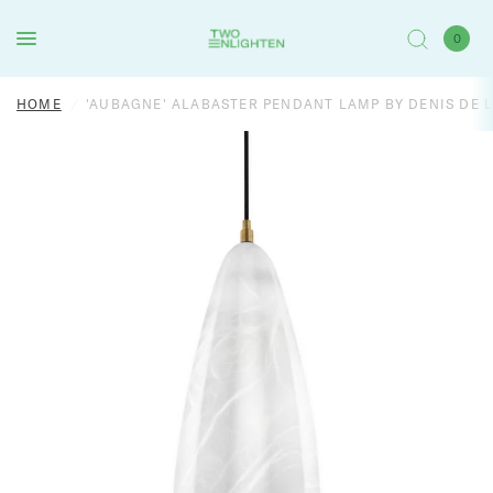
0
HOME
/
'AUBAGNE' ALABASTER PENDANT LAMP BY DENIS DE 