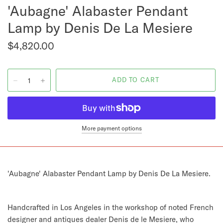
'Aubagne' Alabaster Pendant
Lamp by Denis De La Mesiere
$4,820.00
More payment options
'Aubagne' Alabaster Pendant Lamp by Denis De La Mesiere.
Handcrafted in Los Angeles in the workshop of noted French
designer and antiques dealer Denis de le Mesiere, who