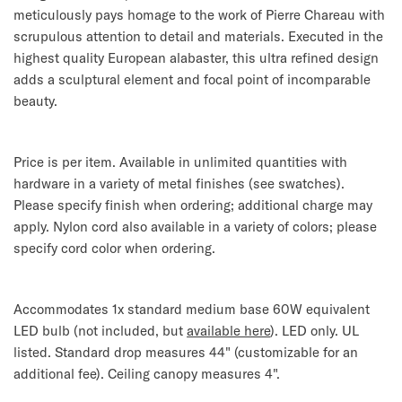
meticulously pays homage to the work of Pierre Chareau with
scrupulous attention to detail and materials. Executed in the
highest quality European alabaster, this ultra refined design
adds a sculptural element and focal point of incomparable
beauty.
Price is per item. Available in unlimited quantities with
hardware in a variety of metal finishes (see swatches).
Please specify finish when ordering; additional charge may
apply. Nylon cord also available in a variety of colors; please
specify cord color when ordering.
Accommodates 1x standard medium base 60W equivalent
LED bulb (not included, but
available here
). LED only. UL
listed. Standard drop measures 44" (customizable for an
additional fee). Ceiling canopy measures 4".