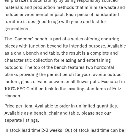
emphasizes sustainability by using responsibly sourced
materials and production methods that minimize waste and
reduce environmental impact. Each piece of handcrafted
furniture is designed to age with grace and last for
generations.
The 'Cadence' bench is part of a series offering enduring
pieces with function beyond its intended purpose. Available
as a chair, bench and table, the result is a complete and
characteristic collection for relaxing and entertaining
outdoors. The top of the bench features two horizontal
planks providing the perfect perch for your favorite outdoor
lantern, glass of wine or even small flower pots. Executed in
100% FSC Certified teak to the exacting standards of Fritz
Hansen.
Price per item. Available to order in unlimited quantities.
Available as a bench, chair and table, please see our
separate listings.
In stock lead time 2-3 weeks. Out of stock lead time can be