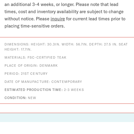
an additional 3-4 weeks, or longer.
Please note that lead
times, cost and inventory availability are subject to change
without notice. Please
inquire
for current lead times prior to
placing time-sensitive orders.
DIMENSIONS: HEIGHT: 30.3IN. WIDTH: 56.7IN. DEPTH: 27.5 IN. SEAT
HEIGHT: 17.7IN.
MATERIALS: FSC-CERTIFIED TEAK
PLACE OF ORIGIN: DENMARK
PERIOD: 21ST CENTURY
DATE OF MANUFACTURE: CONTEMPORARY
ESTIMATED PRODUCTION TIME:
2-3 WEEKS
CONDITION:
NEW