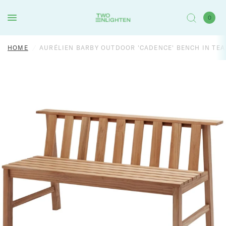
0
HOME
/
AURÉLIEN BARBY OUTDOOR 'CADENCE' BENCH IN TE