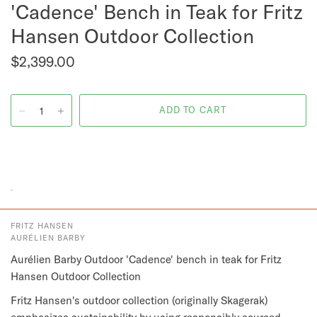
'Cadence' Bench in Teak for Fritz
Hansen Outdoor Collection
$2,399.00
FRITZ HANSEN
AURÉLIEN BARBY
Aurélien Barby Outdoor 'Cadence' bench in teak for Fritz
Hansen Outdoor Collection
Fritz Hansen's outdoor collection (originally Skagerak)