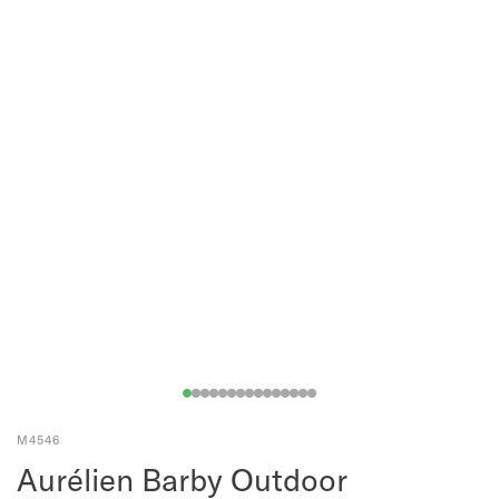
M4546
Aurélien Barby Outdoor