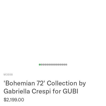
M3558
'Bohemian 72' Collection by
Gabriella Crespi for GUBI
$2,199.00