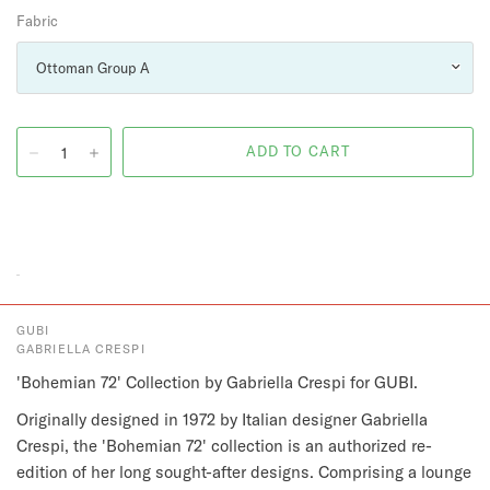
Fabric
GUBI
GABRIELLA CRESPI
'Bohemian 72' Collection by Gabriella Crespi for GUBI.
Originally designed in 1972 by Italian designer Gabriella
Crespi, the 'Bohemian 72' collection is an authorized re-
edition of her long sought-after designs. Comprising a lounge