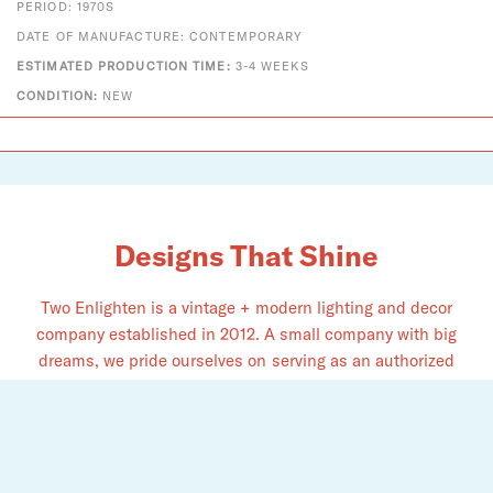
PERIOD: 1970S
DATE OF MANUFACTURE: CONTEMPORARY
ESTIMATED PRODUCTION TIME:
3-4 WEEKS
CONDITION:
NEW
Designs That Shine
Two Enlighten is a vintage + modern lighting and decor
company established in 2012. A small company with big
dreams, we pride ourselves on serving as an authorized
dealer for Louis Poulsen, Fritz Hansen, Vitra, Gubi, Foscarini,
Chapo Création, and​ many more.
See the light. Explore what we have to offer for you.