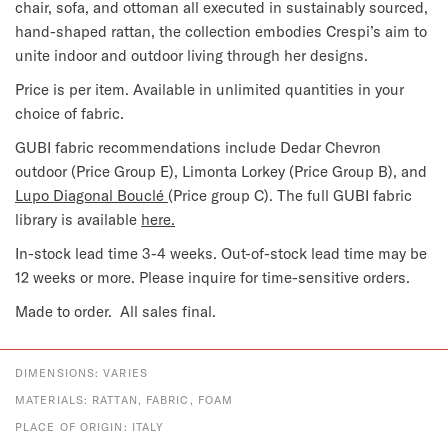
chair, sofa, and ottoman all executed in sustainably sourced,
hand-shaped rattan, the collection embodies Crespi’s aim to
unite indoor and outdoor living through her designs.
Price is per item. Available in unlimited quantities in your
choice of fabric.
GUBI fabric recommendations include Dedar Chevron
outdoor (Price Group E), Limonta Lorkey (Price Group B), and
Lupo Diagonal Bouclé
(Price group C). The full GUBI fabric
library is available
here.
In-stock lead time 3-4 weeks. Out-of-stock lead time may be
12 weeks or more. Please inquire for time-sensitive orders.
Made to order. All sales final.
DIMENSIONS: VARIES
MATERIALS: RATTAN, FABRIC, FOAM
PLACE OF ORIGIN: ITALY