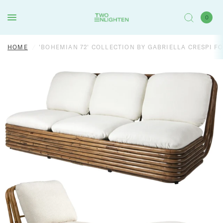
0
HOME
/
'BOHEMIAN 72' COLLECTION BY GABRIELLA CRESPI F