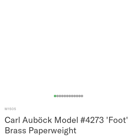
M1505
Carl Auböck Model #4273 'Foot'
Brass Paperweight