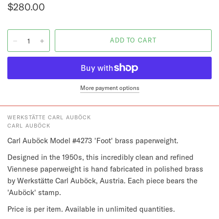
$280.00
More payment options
WERKSTÄTTE CARL AUBÖCK
CARL AUBÖCK
Carl Auböck Model #4273 'Foot' brass paperweight.
Designed in the 1950s, this incredibly clean and refined 
Viennese paperweight is hand fabricated in polished brass 
by Werkstätte Carl Auböck, Austria. Each piece bears the 
'Auböck' stamp.
Price is per item. Available in unlimited quantities.