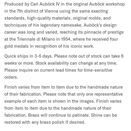
Produced by Carl Auböck IV in the original Auböck workshop 
in the 7th district of Vienna using the same exacting 
standards, high-quality materials, original molds, and 
techniques of his legendary namesake. Auböck's design 
career was long and varied, reaching its pinnacle of prestige 
at the Triennale di Milano in 1954, where he received four 
gold medals in recognition of his iconic work.
Quick ships in 3-5 days. Please note out of stock can take 6 
weeks or more. Stock availability can change at any time. 
Please inquire on current lead times for time-sensitive 
orders.
Finish varies from item to item due to the handmade nature 
of their fabrication. 
Please note that only one representative 
example of each item is shown in the images. Finish varies 
from item to item due to the handmade nature of their 
fabrication. Brass will continue to patinate. Shine can be 
restored with any brass polish if desired.