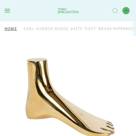
0
HOME
/
CARL AUBÖCK MODEL #4273 'FOOT' BRASS PAPERWEI