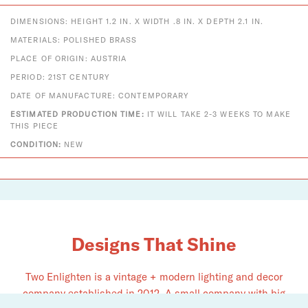
DIMENSIONS: HEIGHT 1.2 IN. X WIDTH .8 IN. X DEPTH 2.1 IN.
MATERIALS: POLISHED BRASS
PLACE OF ORIGIN: AUSTRIA
PERIOD: 21ST CENTURY
DATE OF MANUFACTURE: CONTEMPORARY
ESTIMATED PRODUCTION TIME:
IT WILL TAKE 2-3 WEEKS TO MAKE
THIS PIECE
CONDITION:
NEW
Designs That Shine
Two Enlighten is a vintage + modern lighting and decor
company established in 2012. A small company with big