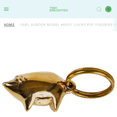
0
HOME
/
CARL AUBÖCK MODEL #4500 'LUCKY PIG' FIGURINE 