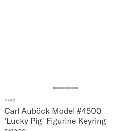
M1452
Carl Auböck Model #4500
'Lucky Pig' Figurine Keyring