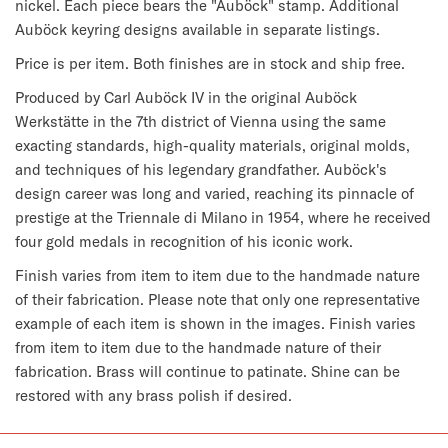
nickel. Each piece bears the "Auböck" stamp. Additional 
Auböck keyring designs available in separate listings.
Price is per item. Both finishes are in stock and ship free.
Produced by Carl Auböck IV in the original Auböck 
Werkstätte in the 7th district of Vienna using the same 
exacting standards, high-quality materials, original molds, 
and techniques of his legendary grandfather. Auböck's 
design career was long and varied, reaching its pinnacle of 
prestige at the Triennale di Milano in 1954, where he received 
four gold medals in recognition of his iconic work.
Finish varies from item to item due to the handmade nature 
of their fabrication. 
Please note that only one representative 
example of each item is shown in the images. Finish varies 
from item to item due to the handmade nature of their 
fabrication. Brass will continue to patinate. Shine can be 
restored with any brass polish if desired.