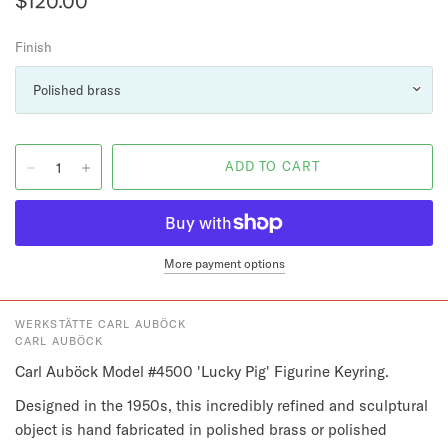
$120.00
Finish
More payment options
WERKSTÄTTE CARL AUBÖCK
CARL AUBÖCK
Carl Auböck Model #4500 'Lucky Pig' Figurine Keyring.
Designed in the 1950s, this incredibly refined and sculptural 
object is hand fabricated in polished brass or polished 