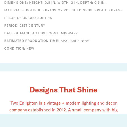
DIMENSIONS: HEIGHT: 0.8 IN. WIDTH: 2 IN. DEPTH: 0.5 IN.
MATERIALS: POLISHED BRASS OR POLISHED NICKEL-PLATED BRASS
PLACE OF ORIGIN: AUSTRIA
PERIOD: 21ST CENTURY
DATE OF MANUFACTURE: CONTEMPORARY
ESTIMATED PRODUCTION TIME:
AVAILABLE NOW
CONDITION:
NEW
Designs That Shine
Two Enlighten is a vintage + modern lighting and decor
company established in 2012. A small company with big
dreams, we pride ourselves on serving as an authorized
dealer for Louis Poulsen, Fritz Hansen, Vitra, Gubi, Foscarini,