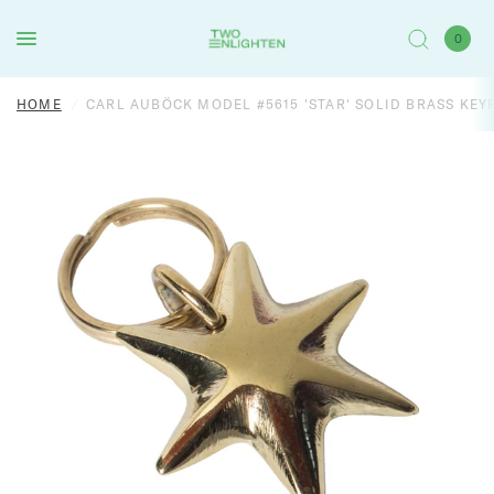
0
HOME
/
CARL AUBÖCK MODEL #5615 'STAR' SOLID BRASS KEY