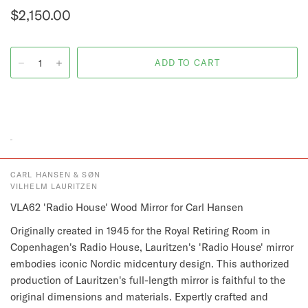
$2,150.00
CARL HANSEN & SØN
VILHELM LAURITZEN
VLA62 'Radio House' Wood Mirror for Carl Hansen
Originally created in 1945 for the Royal Retiring Room in
Copenhagen's Radio House, Lauritzen's 'Radio House' mirror
embodies iconic Nordic midcentury design. This authorized
production of Lauritzen's full-length mirror is faithful to the
original dimensions and materials. Expertly crafted and