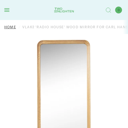
0
HOME
/
VLA62 'RADIO HOUSE' WOOD MIRROR FOR CARL HAN