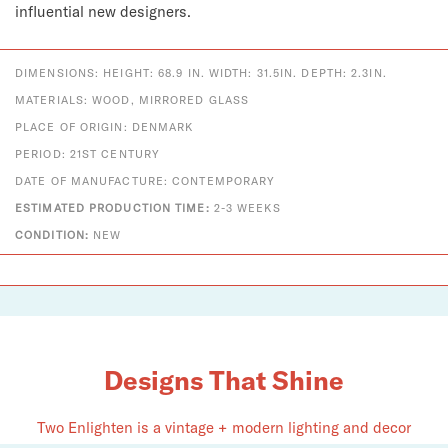
influential new designers.
DIMENSIONS: HEIGHT: 68.9 IN. WIDTH: 31.5IN. DEPTH: 2.3IN.
MATERIALS: WOOD, MIRRORED GLASS
PLACE OF ORIGIN: DENMARK
PERIOD: 21ST CENTURY
DATE OF MANUFACTURE: CONTEMPORARY
ESTIMATED PRODUCTION TIME:
2-3 WEEKS
CONDITION:
NEW
Designs That Shine
Two Enlighten is a vintage + modern lighting and decor