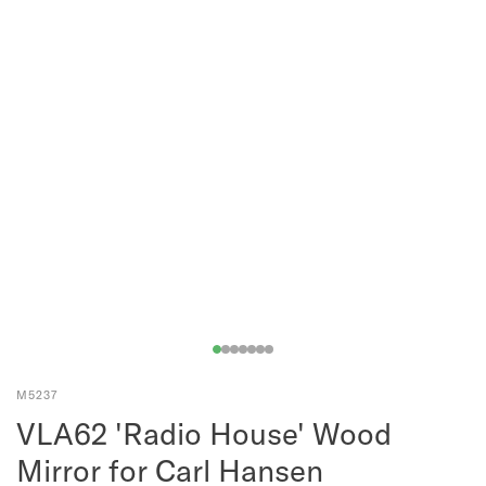
M5237
VLA62 'Radio House' Wood
Mirror for Carl Hansen