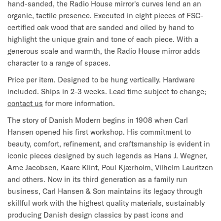
hand-sanded, the Radio House mirror's curves lend an an
organic, tactile presence. Executed in eight pieces of FSC-
certified oak wood that are sanded and oiled by hand to
highlight the unique grain and tone of each piece. With a
generous scale and warmth, the Radio House mirror adds
character to a range of spaces.
Price per item. Designed to be hung vertically. Hardware
included. Ships in 2-3 weeks. Lead time subject to change;
contact us
for more information.
The story of Danish Modern begins in 1908 when Carl
Hansen opened his first workshop. His commitment to
beauty, comfort, refinement, and craftsmanship is evident in
iconic pieces designed by such legends as Hans J. Wegner,
Arne Jacobsen, Kaare Klint, Poul Kjærholm, Vilhelm Lauritzen
and others. Now in its third generation as a family run
business, Carl Hansen & Son maintains its legacy through
skillful work with the highest quality materials, sustainably
producing Danish design classics by past icons and