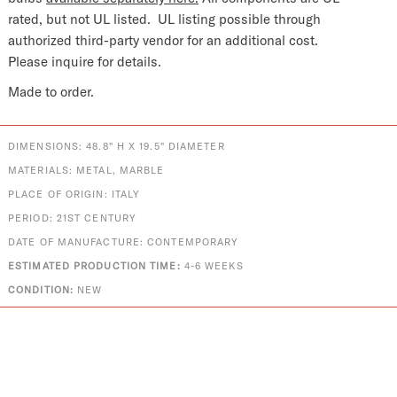
rated, but not UL listed.
UL listing possible through
authorized third-party vendor for an additional cost.
Please inquire for details.
Made to order.
DIMENSIONS: 48.8" H X 19.5" DIAMETER
MATERIALS: METAL, MARBLE
PLACE OF ORIGIN: ITALY
PERIOD: 21ST CENTURY
DATE OF MANUFACTURE: CONTEMPORARY
ESTIMATED PRODUCTION TIME:
4-6 WEEKS
CONDITION:
NEW