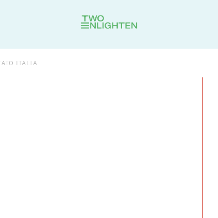
ATO ITALIA