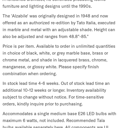
furniture and lighting designs until the 1990s.
The 'Alzabile' was originally designed in 1948 and now
offered as an authorized re-edition by Tato Italia, executed
in marble and metal with an adjustable shade. Height can
also be adjusted and ranges from 48.8"-85."
Price is per item. Available to order in unlimited quantities
in choice of black, white, or grey marble base, brass or
chrome metal, and shade in lacquered brass, chrome,
manganese, or glossy white. Please specify finish
combination when ordering.
In stock lead time 4-6 weeks. Out of stock lead time an
additional 10-12 weeks or longer. Inventory availability
subject to change without notice. For time-sensitive
orders, kindly inquire prior to purchasing.
Accommodates a single medium base E26 LED bulbs with
maximum 6 watts, not included. Recommended Tala
bulbs
available separately here.
All components are UL