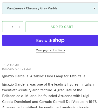
More payment options
TATO ITALIA
IGNAZIO GARDELLA
Ignazio Gardella 'Alzabile' Floor Lamp for Tato Italia
Ignazio Gardella was one of the leading figures in Italian
twentieth-century architecture. A graduate of the
Politecnico di Milano, he founded Azucena with Luigi
Caccia Dominioni and Corrado Corradi Dell’Acqua in 1947.
A renowned architect, he continued producing iconic