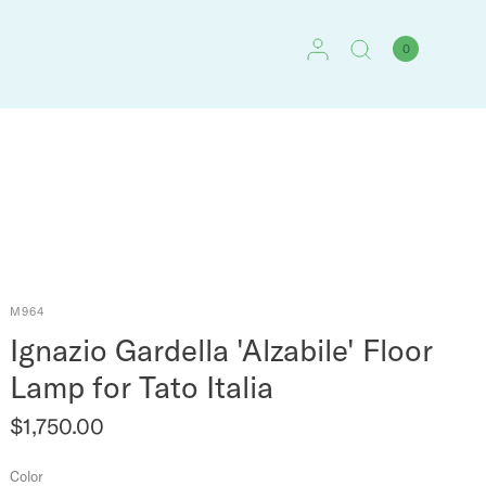
0
M964
Ignazio Gardella 'Alzabile' Floor
Lamp for Tato Italia
$1,750.00
Color