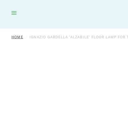
HOME
LIGHTING
FURNITURE
DÉCOR
HOME
/
IGNAZIO GARDELLA 'ALZABILE' FLOOR LAMP FOR T
OUTDOOR
BRANDS
VINTAGE