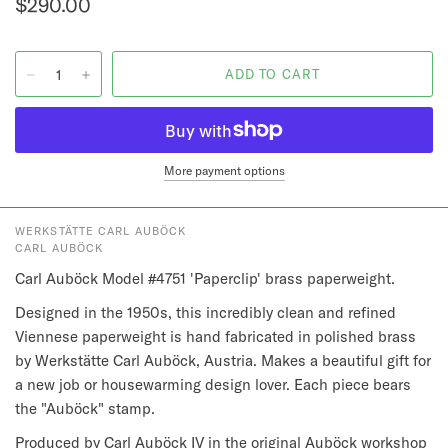
$290.00
More payment options
WERKSTÄTTE CARL AUBÖCK
CARL AUBÖCK
Carl Auböck Model #4751 'Paperclip' brass paperweight.
Designed in the 1950s, this incredibly clean and refined
Viennese paperweight is hand fabricated in polished brass
by Werkstätte Carl Auböck, Austria. Makes a beautiful gift for
a new job or housewarming design lover. Each piece bears
the "Auböck" stamp.
Produced by Carl Auböck IV in the original Auböck workshop