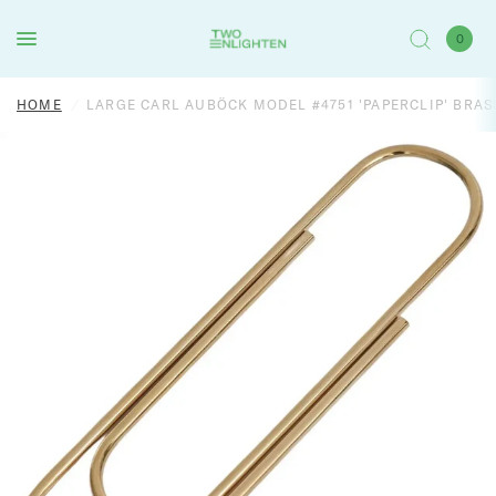
0
HOME
/
LARGE CARL AUBÖCK MODEL #4751 'PAPERCLIP' BRA