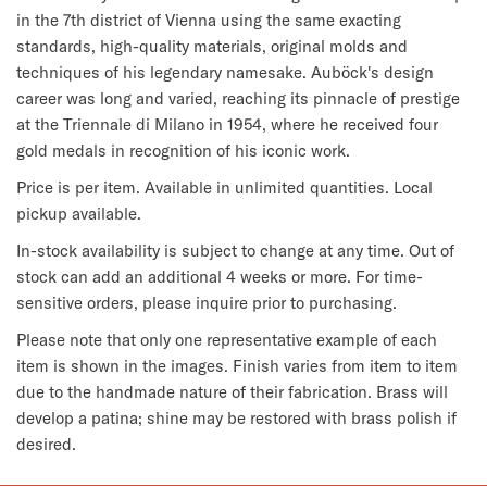
in the 7th district of Vienna using the same exacting
standards, high-quality materials, original molds and
techniques of his legendary namesake. Auböck's design
career was long and varied, reaching its pinnacle of prestige
at the Triennale di Milano in 1954, where he received four
gold medals in recognition of his iconic work.
Price is per item. Available in unlimited quantities. Local
pickup available.
In-stock availability is subject to change at any time. Out of
stock can add an additional 4 weeks or more. For time-
sensitive orders, please inquire prior to purchasing.
Please note that only one representative example of each
item is shown in the images. Finish varies from item to item
due to the handmade nature of their fabrication. Brass will
develop a patina; shine may be restored with brass polish if
desired.