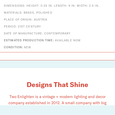
DIMENSIONS: HEIGHT: 0.25 IN. LENGTH: 9 IN. WIDTH: 2.5 IN.
MATERIALS: BRASS, POLISHED
PLACE OF ORIGIN: AUSTRIA
PERIOD: 21ST CENTURY
DATE OF MANUFACTURE: CONTEMPORARY
ESTIMATED PRODUCTION TIME:
AVAILABLE NOW
CONDITION:
NEW
Designs That Shine
Two Enlighten is a vintage + modern lighting and decor
company established in 2012. A small company with big
dreams, we pride ourselves on serving as an authorized