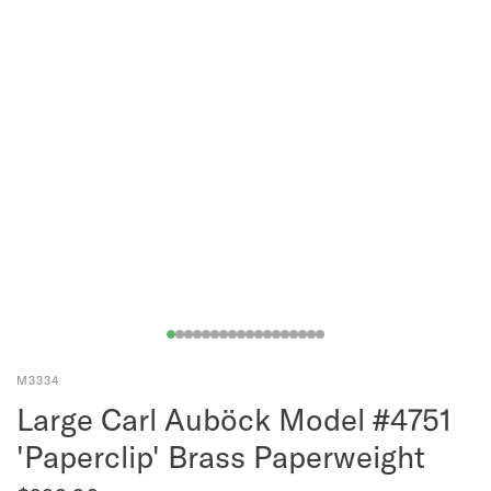
M3334
Large Carl Auböck Model #4751
'Paperclip' Brass Paperweight