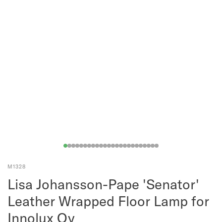
M1328
Lisa Johansson-Pape 'Senator'
Leather Wrapped Floor Lamp for
Innolux Oy