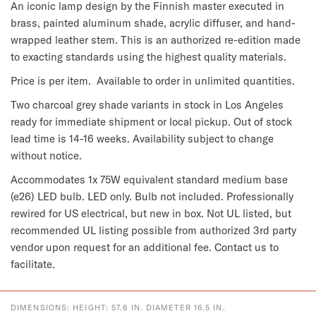
An iconic lamp design by the Finnish master executed in 
brass, painted aluminum shade, acrylic diffuser, and hand-
wrapped leather stem. This is an authorized re-edition made 
to exacting standards using the highest quality materials.
Price is per item.  Available to order in unlimited quantities.
Two charcoal grey shade variants in stock in Los Angeles 
ready for immediate shipment or local pickup. Out of stock 
lead time is 14-16 weeks. Availability subject to change 
without notice.
Accommodates 1x 75W equivalent standard medium base 
(e26) LED bulb. LED only. Bulb not included. Professionally 
rewired for US electrical, but new in box. Not UL listed, but 
recommended UL listing possible from authorized 3rd party 
vendor upon request for an additional fee. Contact us to 
facilitate.
DIMENSIONS: HEIGHT: 57.6 IN. DIAMETER 16.5 IN.