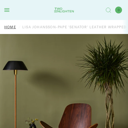
0
HOME
/
LISA JOHANSSON-PAPE 'SENATOR' LEATHER WRAPPED