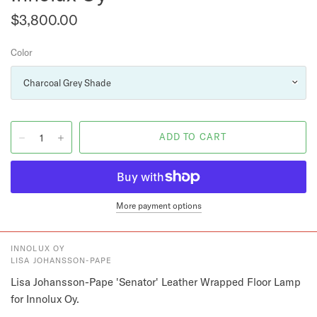
$3,800.00
Color
More payment options
INNOLUX OY
LISA JOHANSSON-PAPE
Lisa Johansson-Pape 'Senator' Leather Wrapped Floor Lamp 
for Innolux Oy.