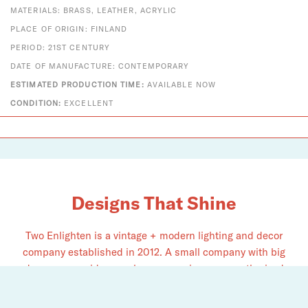
MATERIALS: BRASS, LEATHER, ACRYLIC
PLACE OF ORIGIN: FINLAND
PERIOD: 21ST CENTURY
DATE OF MANUFACTURE: CONTEMPORARY
ESTIMATED PRODUCTION TIME:
AVAILABLE NOW
CONDITION:
EXCELLENT
Designs That Shine
Two Enlighten is a vintage + modern lighting and decor
company established in 2012. A small company with big
dreams, we pride ourselves on serving as an authorized
dealer for Louis Poulsen, Fritz Hansen, Vitra, Gubi, Foscarini,
Chapo Création, and​ many more.