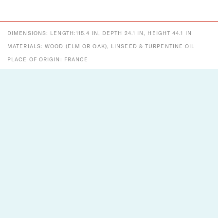
DIMENSIONS: LENGTH:115.4 IN, DEPTH 24.1 IN, HEIGHT 44.1 IN
MATERIALS: WOOD (ELM OR OAK), LINSEED & TURPENTINE OIL
PLACE OF ORIGIN: FRANCE
PERIOD: 21ST CENTURY
DATE OF MANUFACTURE: CONTEMPORARY
ESTIMATED PRODUCTION TIME:
6-12MONTHS
CONDITION:
NEW
Designs That Shine
Two Enlighten is a vintage + modern lighting and decor
company established in 2012. A small company with big