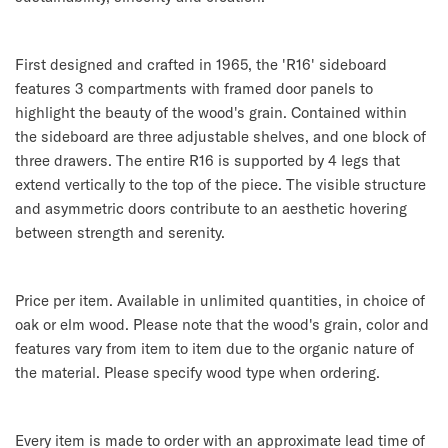
First designed and crafted in 1965, the 'R16' sideboard
features 3 compartments with framed door panels to
highlight the beauty of the wood's grain. Contained within
the sideboard are three adjustable shelves, and one block of
three drawers. The entire R16 is supported by 4 legs that
extend vertically to the top of the piece. The visible structure
and asymmetric doors contribute to an aesthetic hovering
between strength and serenity.
Price per item. Available in unlimited quantities, in choice of
oak or elm wood. Please note that the wood's grain, color and
features vary from item to item due to the organic nature of
the material. Please specify wood type when ordering.
Every item is made to order with an approximate lead time of