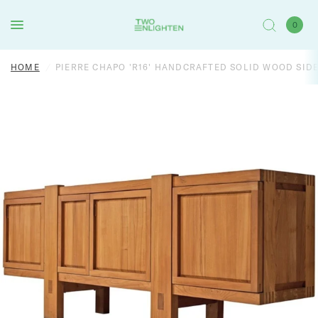
0
HOME
/
PIERRE CHAPO 'R16' HANDCRAFTED SOLID WOOD SID