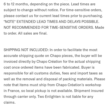
6 to 12 months, depending on the piece. Lead times are
subject to change without notice. For time-sensitive orders,
please contact us for current lead times prior to purchasing.
*NOTE* EXTENDED LEAD TIMES AND DELAYS POSSIBLE.
NOT RECOMMENDED FOR TIME-SENSITIVE ORDERS. Made
to order. All sales are final.
SHIPPING NOT INCLUDED: In order to facilitate the most
accurate shipping quote on Chapo pieces, the buyer will be
invoiced directly by Chapo Création for the actual shipping
cost once ordered items have been fabricated. Buyer is
responsible for all customs duties, fees and import taxes as
well as the removal and disposal of packing materials. Please
note that items must ship from Chapo Création’s workshop
in France, so local pickup is not available. Shipment insured
through carrier only. Two Enlighten is not liable for any
claims.