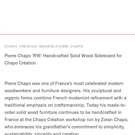
CHAPO CRÉATION (MAKER),PIERRE CHAPO
Pierre Chapo 'R16' Handcrafted Solid Wood Sideboard for
Chapo Création
Pierre Chapo was one of France’s most celebrated modern
woodworkers and furniture designers. His sculptural and
organic forms combine French modernist refinement with a
traditional emphasis on craftsmanship. Today his made-to-
order solid wood furniture continues to be handcrafted in
France at the Chapo Création workshop run by Zoran Chapo,
who embraces his grandfather's commitment to simplicity,
sustainability, sincerity and creation.