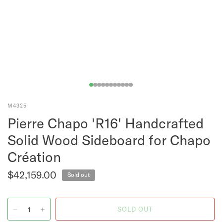
M4325
Pierre Chapo 'R16' Handcrafted
Solid Wood Sideboard for Chapo
Création
$42,159.00
Sold out