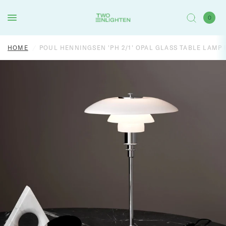
0
HOME
/
POUL HENNINGSEN 'PH 2/1' OPAL GLASS TABLE LAMP