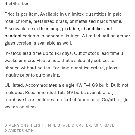
distribution.
Price is per item. Available in unlimited quantities in pale 
rose, chrome, metallized brass, or metallized black frame. 
Also available in
 floor lamp, portable, chandelier and 
pendant 
variants in separate listings. A limited edition amber 
glass version is available as well.
In-stock lead time up to 1-3 days. Out of stock lead time 8 
weeks or more. Please note that availability subject to 
change without notice. For time-sensitive orders, please 
inquire prior to purchasing.
UL listed. Accommodates a single 4W T-4 G9 bulb. Bulb not 
included. Recommended Tala G9 bulbs available for
purchase here
. Includes 
ten feet of
 fabric cord. On/off toggle 
switch on stem.
DIMENSIONS: HEIGHT: 14IN. SHADE DIAMETER: 7.9IN. BASE
DIAMETER 4.7IN.