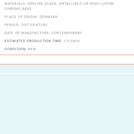
MATERIALS: OPALINE GLASS, METALLISED OR HIGH LUSTRE
CHROME BASE
PLACE OF ORIGIN: DENMARK
PERIOD: 21ST CENTURY
DATE OF MANUFACTURE: CONTEMPORARY
ESTIMATED PRODUCTION TIME:
1-3 DAYS
CONDITION:
NEW
Designs That Shine
Two Enlighten is a vintage + modern lighting and decor
company established in 2012. A small company with big
dreams, we pride ourselves on serving as an authorized
dealer for Louis Poulsen, Fritz Hansen, Vitra, Gubi, Foscarini,