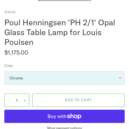
M5646
Poul Henningsen 'PH 2/1' Opal
Glass Table Lamp for Louis
Poulsen
$1,175.00
Color
More payment options