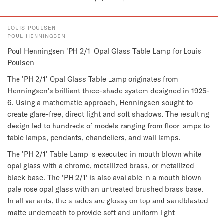
LOUIS POULSEN
POUL HENNINGSEN
Poul Henningsen 'PH 2/1' Opal Glass Table Lamp for Louis 
Poulsen
The 'PH 2/1' Opal Glass Table Lamp originates from 
Henningsen's brilliant three-shade system designed in 1925-
6. Using a mathematic approach, Henningsen sought to 
create glare-free, direct light and soft shadows. The resulting 
design led to hundreds of models ranging from floor lamps to 
table lamps, pendants, chandeliers, and wall lamps.
The 'PH 2/1' Table Lamp is executed in mouth blown white 
opal glass with a chrome, metallized brass, or metallized 
black base. The 'PH 2/1' is also available in a mouth blown 
pale rose opal glass with an untreated brushed brass base. 
In all variants, the shades are glossy on top and sandblasted 
matte underneath to provide soft and uniform light 