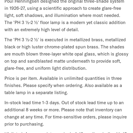
Poul Henningsen designed the original three-shade system 
in 1926-27, using a scientific approach to create glare-free 
light, soft shadows, and illumination where most needed. 
The 'PH 3 ½-2 ½' floor lamp is a modern yet classic addition 
with an extremely high level of detail.
The 'PH 3 ½-2 ½' is executed in metallized brass, metallized 
black or high luster chrome-plated spun brass. The shades 
are mouth blown three-layer white opal glass, which is glossy 
on top and sandblasted matte underneath to provide soft, 
glare-free, and uniform light distribution.
Price is per item. Available in unlimited quantities in three 
finishes. Please specify when ordering. Also available as a 
table lamp in a separate listing.
In-stock lead time 1-3 days. Out of stock lead time up to an 
additional 8 weeks or more. Please note that inventory can 
change at any time. For time-sensitive orders, please inquire 
prior to purchasing.