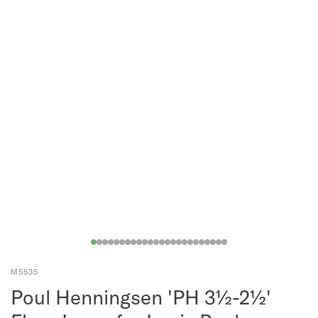
M5535
Poul Henningsen 'PH 3½-2½'