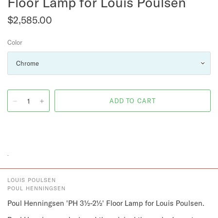
Floor Lamp for Louis Poulsen
$2,585.00
Color
LOUIS POULSEN
POUL HENNINGSEN
Poul Henningsen 'PH 3½-2½' Floor Lamp for Louis Poulsen.