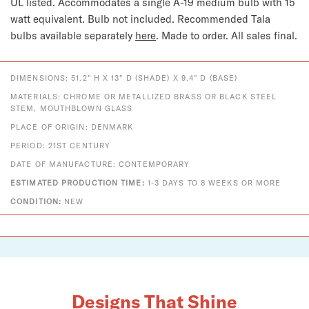
UL listed. Accommodates a single A-19 medium bulb with 15 
watt equivalent. Bulb not included. 
Recommended Tala 
bulbs available separately 
here
. 
Made to order. All sales final.
DIMENSIONS: 51.2" H X 13" D (SHADE) X 9.4" D (BASE)
MATERIALS: CHROME OR METALLIZED BRASS OR BLACK STEEL
STEM, MOUTHBLOWN GLASS
PLACE OF ORIGIN: DENMARK
PERIOD: 21ST CENTURY
DATE OF MANUFACTURE: CONTEMPORARY
ESTIMATED PRODUCTION TIME:
1-3 DAYS TO 8 WEEKS OR MORE
CONDITION:
NEW
Designs That Shine