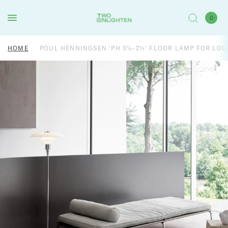
0
HOME
/
POUL HENNINGSEN 'PH 3½-2½' FLOOR LAMP FOR LOU