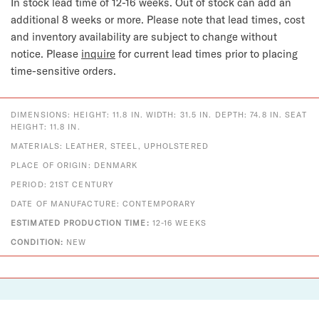
In stock lead time of 12-16 weeks. Out of stock can add an
additional 8 weeks or more.
Please note that lead times, cost
and inventory availability are subject to change without
notice. Please
inquire
for current lead times prior to placing
time-sensitive orders.
DIMENSIONS: HEIGHT: 11.8 IN. WIDTH: 31.5 IN. DEPTH: 74.8 IN. SEAT
HEIGHT: 11.8 IN.
MATERIALS: LEATHER, STEEL, UPHOLSTERED
PLACE OF ORIGIN: DENMARK
PERIOD: 21ST CENTURY
DATE OF MANUFACTURE: CONTEMPORARY
ESTIMATED PRODUCTION TIME:
12-16 WEEKS
CONDITION:
NEW