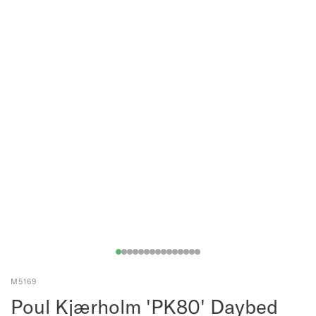
M5169
Poul Kjærholm 'PK80' Daybed