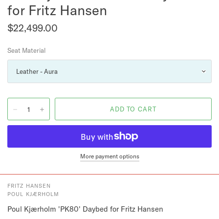
for Fritz Hansen
$22,499.00
Seat Material
More payment options
FRITZ HANSEN
POUL KJÆRHOLM
Poul Kjærholm 'PK80' Daybed for Fritz Hansen