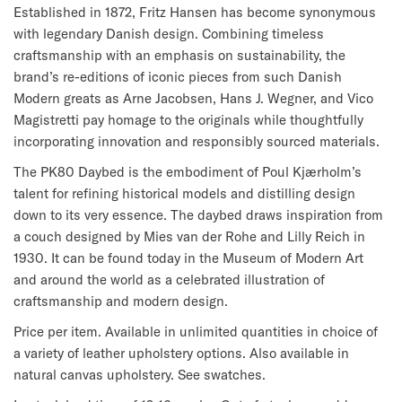
Established in 1872, Fritz Hansen has become synonymous
with legendary Danish design. Combining timeless
craftsmanship with an emphasis on sustainability, the
brand’s re-editions of iconic pieces from such Danish
Modern greats as Arne Jacobsen, Hans J. Wegner, and Vico
Magistretti pay homage to the originals while thoughtfully
incorporating innovation and responsibly sourced materials.
The PK80 Daybed is the embodiment of Poul Kjærholm’s
talent for refining historical models and distilling design
down to its very essence. The daybed draws inspiration from
a couch designed by Mies van der Rohe and Lilly Reich in
1930. It can be found today in the Museum of Modern Art
and around the world as a celebrated illustration of
craftsmanship and modern design.
Price per item. Available in unlimited quantities in choice of
a variety of leather upholstery options. Also available in
natural canvas upholstery. See swatches.