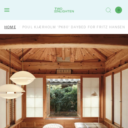
0
HOME
/
POUL KJÆRHOLM 'PK80' DAYBED FOR FRITZ HANSEN