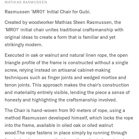
MATHIAS RASMUSSEN
Rasmussen 'MR01' Initial Chair for Gubi.
Created by woodworker Mathias Steen Rasmussen, the
'MR01' initial chair unites traditional craftsmanship with
original ideas to create a form that is familiar and yet
strikingly modern.
Executed in oak or walnut and natural linen rope, the open
triangle profile of the frame is constructed without a single
screw, relying instead on artisanal cabinet-making
techniques such as finger joints and wedged mortise and
tenon joints. This approach makes the chair's construction
and materiality entirely visible, lending the piece a sense of
honesty and highlighting the craftsmanship involved.
The Chair is hand-woven from 90 meters of rope, using a
method Rasmussen developed himself, which locks the rope
into the frame, available in oiled oak or oiled walnut
wood.The rope fastens in place simply by running through