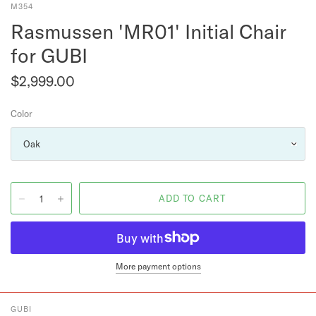
M354
Rasmussen 'MR01' Initial Chair
for GUBI
$2,999.00
Color
More payment options
GUBI