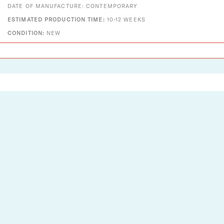
DATE OF MANUFACTURE: CONTEMPORARY
ESTIMATED PRODUCTION TIME:
10-12 WEEKS
CONDITION:
NEW
Designs That Shine
Two Enlighten is a vintage + modern lighting and decor
company established in 2012. A small company with big
dreams, we pride ourselves on serving as an authorized
dealer for Louis Poulsen, Fritz Hansen, Vitra, Gubi, Foscarini,
Chapo Création, and​ many more.
See the light. Explore what we have to offer for you.