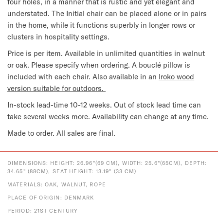
four holes, in a manner that is rustic and yet elegant and
understated. The Initial chair can be placed alone or in pairs
in the home, while it functions superbly in longer rows or
clusters in hospitality settings.
Price is per item. Available in unlimited quantities in walnut
or oak. Please specify when ordering. A bouclé pillow is
included with each chair. Also available in an
Iroko wood
version suitable for outdoors.
In-stock lead-time 10-12 weeks. Out of stock lead time can
take several weeks more. Availability can change at any time.
Made to order. All sales are final.
DIMENSIONS: HEIGHT: 26.96"(69 CM), WIDTH: 25.6"(65CM), DEPTH:
34.65" (88CM), SEAT HEIGHT: 13.19" (33 CM)
MATERIALS: OAK, WALNUT, ROPE
PLACE OF ORIGIN: DENMARK
PERIOD: 21ST CENTURY