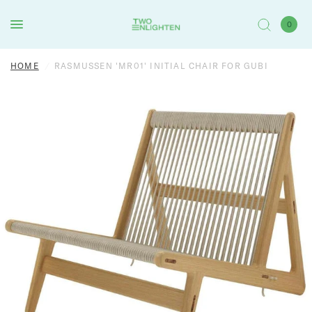
0
HOME
/
RASMUSSEN 'MR01' INITIAL CHAIR FOR GUBI