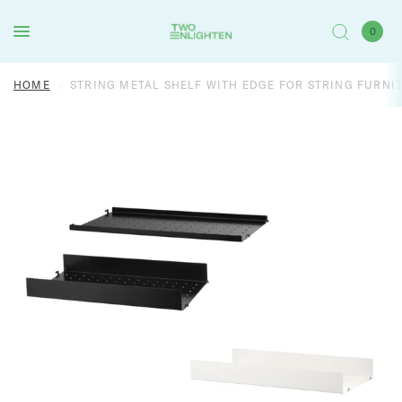
0
HOME
/
STRING METAL SHELF WITH EDGE FOR STRING FURNI