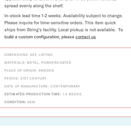
spread evenly along the shelf.
In-stock lead time 1-2 weeks. Availability subject to change.
Please inquire for time-sensitive orders. This item quick
ships from String's facility. Local pickup is not available.
To
build a custom configuration, please
contact us
DIMENSIONS: SEE LISTING
MATERIALS: METAL, POWDERCOATED
PLACE OF ORIGIN: SWEDEN
PERIOD: 21ST CENTURY
DATE OF MANUFACTURE: CONTEMPORARY
ESTIMATED PRODUCTION TIME:
1-2 WEEKS
CONDITION:
NEW