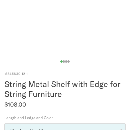
MSL5830-12-1
String Metal Shelf with Edge for
String Furniture
$108.00
Length and Ledge and Color