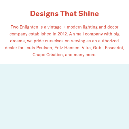
Designs That Shine
Two Enlighten is a vintage + modern lighting and decor
company established in 2012. A small company with big
dreams, we pride ourselves on serving as an authorized
dealer for Louis Poulsen, Fritz Hansen, Vitra, Gubi, Foscarini,
Chapo Création, and​ many more.
See the light. Explore what we have to offer for you.