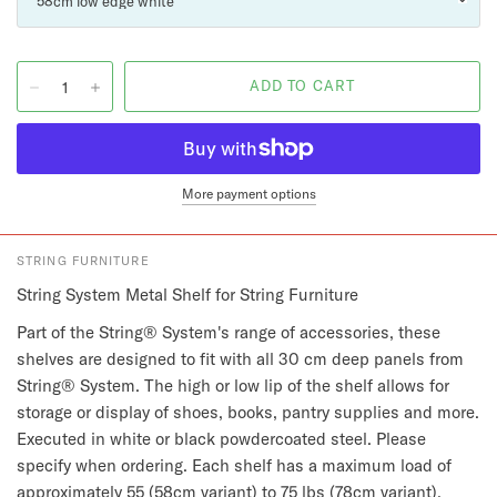
More payment options
STRING FURNITURE
String System Metal Shelf for String Furniture
Part of the String® System's range of accessories, these
shelves are designed to fit with all 30 cm deep panels from
String® System. The high or low lip of the shelf allows for
storage or display of shoes, books, pantry supplies and more.
Executed in white or black powdercoated steel. Please
specify when ordering. Each shelf has a maximum load of
approximately 55 (58cm variant) to 75 lbs (78cm variant),