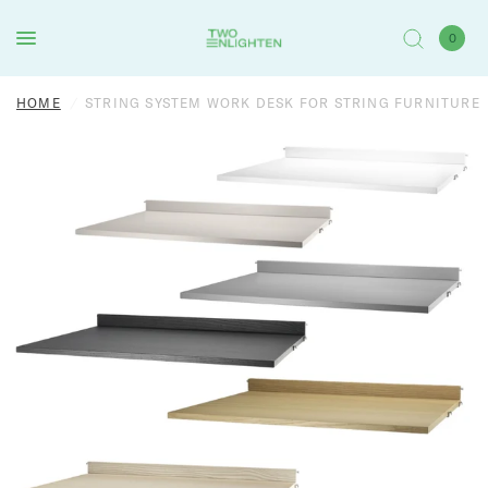
0
HOME
/
STRING SYSTEM WORK DESK FOR STRING FURNITURE