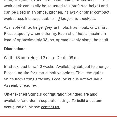
work desk can easily be adjusted to a preferred height and
can be used in an office, kitchen, hallway, or other compact
workspace. Includes stabilizing ledge and brackets.
Available white, beige, grey, ash, black ash, oak, or walnut.
Please specify when ordering. Each shelf has a maximum
load of approximately 33 lbs, spread evenly along the shelf.
Dimensions:
Width 78 cm x Height 2 cm x Depth 58 cm
In-stock lead time 1-2 weeks. Availability subject to change.
Please inquire for time-sensitive orders. This item quick
ships from String's facility. Local pickup is not available.
Assembly required.
Off-the-shelf String® configuration bundles are also
available for order in separate listings.
To build a custom
configuration, please
contact us.