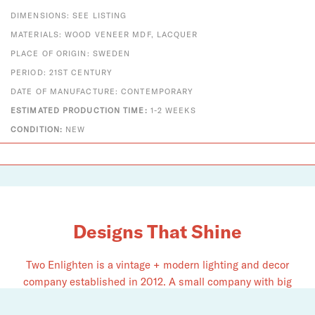
DIMENSIONS: SEE LISTING
MATERIALS: WOOD VENEER MDF, LACQUER
PLACE OF ORIGIN: SWEDEN
PERIOD: 21ST CENTURY
DATE OF MANUFACTURE: CONTEMPORARY
ESTIMATED PRODUCTION TIME:
1-2 WEEKS
CONDITION:
NEW
Designs That Shine
Two Enlighten is a vintage + modern lighting and decor
company established in 2012. A small company with big
dreams, we pride ourselves on serving as an authorized