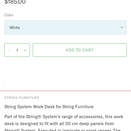
$185.00
Color
STRING FURNITURE
String System Work Desk for String Furniture
Part of the String® System's range of accessories, this work
desk is designed to fit with all 30 cm deep panels from
String® System. Executed in laminate or wood veneer. The