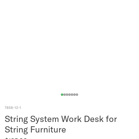
7858-12-1
String System Work Desk for
String Furniture