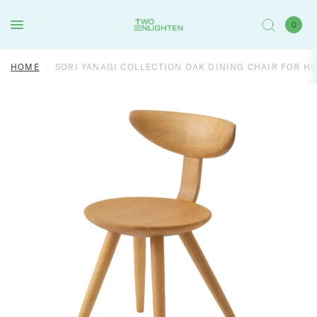
0
HOME
/
SORI YANAGI COLLECTION OAK DINING CHAIR FOR HI