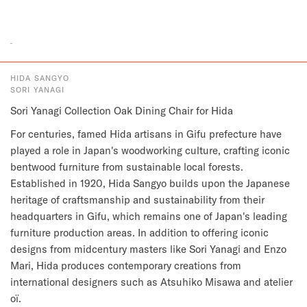
HIDA SANGYO
SORI YANAGI
Sori Yanagi Collection Oak Dining Chair for Hida
For centuries, famed Hida artisans in Gifu prefecture have
played a role in Japan's woodworking culture, crafting iconic
bentwood furniture from sustainable local forests.
Established in 1920, Hida Sangyo builds upon the Japanese
heritage of craftsmanship and sustainability from their
headquarters in Gifu, which remains one of Japan's leading
furniture production areas. In addition to offering iconic
designs from midcentury masters like Sori Yanagi and Enzo
Mari, Hida produces contemporary creations from
international designers such as Atsuhiko Misawa and atelier
oï.