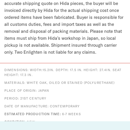
accurate shipping quote on Hida pieces, the buyer will be
invoiced directly by Hida for the actual shipping cost once
ordered items have been fabricated. Buyer is responsible for
all customs duties, fees and import taxes as well as the
removal and disposal of packing materials. Please note that
items must ship from Hida’s workshop in Japan, so local
pickup is not available. Shipment insured through carrier
only. Two Enlighten is not liable for any claims.
DIMENSIONS: WIDTH:15.2IN. DEPTH: 17.5 IN. HEIGHT: 27.4IN. SEAT
HEIGHT: 17.3 IN.
MATERIALS: WHITE OAK, OILED OR STAINED (POLYURETHANE)
PLACE OF ORIGIN: JAPAN
PERIOD: 21ST CENTURY
DATE OF MANUFACTURE: CONTEMPORARY
ESTIMATED PRODUCTION TIME:
6-7 WEEKS
CONDITION:
NEW