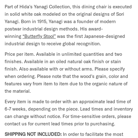
Part of Hida's Yanagi Collection, this dining chair is executed
in solid white oak modeled on the original designs of Sori
Yanagi. Born in 1915, Yanagi was a founder of modern
postwar industrial design methods. His award-
winning
“Butterfly Stool”
was the first Japanese-designed
industrial design to receive global recognition.
Price per item. Available in unlimited quantities and two
finishes. Available in an oiled natural oak finish or stain
finish. Also available with or without arms. Please specify
when ordering. Please note that the wood's grain, color and
features vary from item to item due to the organic nature of
the material.
Every item is made to order with an approximate lead time of
6-7 weeks, depending on the piece. Lead times and inventory
can change without notice. For time-sensitive orders, please
contact us for current lead times prior to purchasing.
SHIPPING NOT INCLUDED:
In order to facilitate the most