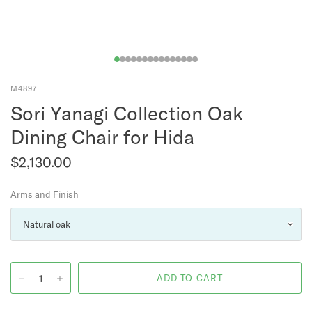
M4897
Sori Yanagi Collection Oak
Dining Chair for Hida
$2,130.00
Arms and Finish